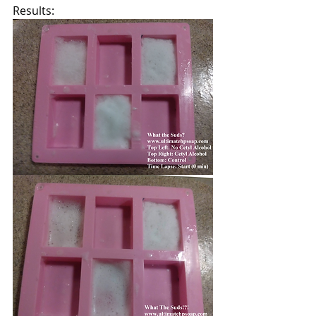
Results: