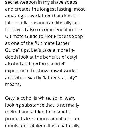
secret weapon in my shave soaps 
and creates the longest lasting, most 
amazing shave lather that doesn't 
fall or collapse and can literally last 
for days. I also recommend it in The 
Ultimate Guide to Hot Process Soap 
as one of the "Ultimate Lather 
Guide" tips. Let's take a more in-
depth look at the benefits of cetyl 
alcohol and perform a brief 
experiment to show how it works 
and what exactly "lather stability" 
means.
Cetyl alcohol is white, solid, waxy 
looking substance that is normally 
melted and added to cosmetic 
products like lotions and it acts an 
emulsion stabilizer. It is a naturally 