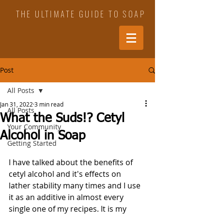
THE ULTIMATE GUIDE TO SOAP
Post
All Posts
Jan 31, 2022
3 min read
All Posts
What the Suds!? Cetyl
Your Community
Alcohol in Soap
Getting Started
I have talked about the benefits of 
cetyl alcohol and it's effects on 
lather stability many times and I use 
it as an additive in almost every 
single one of my recipes. It is my 