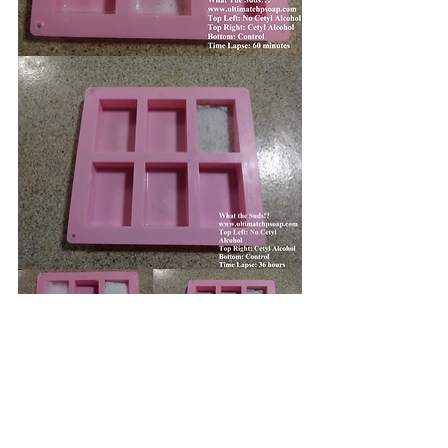
As you can see, the lather from the 
cetyl alcohol doesn't change very 
much over the course of an hour 