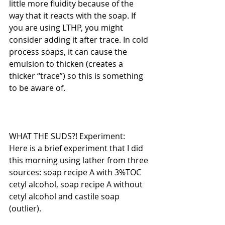
little more fluidity because of the 
way that it reacts with the soap. If 
you are using LTHP, you might 
consider adding it after trace. In cold 
process soaps, it can cause the 
emulsion to thicken (creates a 
thicker “trace”) so this is something 
to be aware of.
WHAT THE SUDS?! Experiment:
Here is a brief experiment that I did 
this morning using lather from three 
sources: soap recipe A with 3%TOC 
cetyl alcohol, soap recipe A without 
cetyl alcohol and castile soap 
(outlier). 