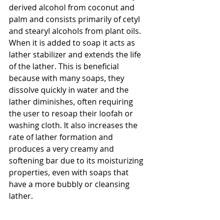
derived alcohol from coconut and 
palm and consists primarily of cetyl 
and stearyl alcohols from plant oils. 
When it is added to soap it acts as 
lather stabilizer and extends the life 
of the lather. This is beneficial 
because with many soaps, they 
dissolve quickly in water and the 
lather diminishes, often requiring 
the user to resoap their loofah or 
washing cloth. It also increases the 
rate of lather formation and 
produces a very creamy and 
softening bar due to its moisturizing 
properties, even with soaps that 
have a more bubbly or cleansing 
lather.