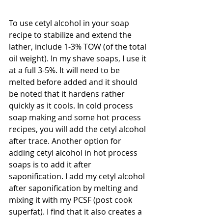
To use cetyl alcohol in your soap 
recipe to stabilize and extend the 
lather, include 1-3% TOW (of the total 
oil weight). In my shave soaps, I use it 
at a full 3-5%. It will need to be 
melted before added and it should 
be noted that it hardens rather 
quickly as it cools. In cold process 
soap making and some hot process 
recipes, you will add the cetyl alcohol 
after trace. Another option for 
adding cetyl alcohol in hot process 
soaps is to add it after 
saponification. I add my cetyl alcohol 
after saponification by melting and 
mixing it with my PCSF (post cook 
superfat). I find that it also creates a 