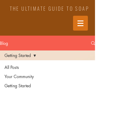
THE ULTIMATE GUIDE TO SOAP
Blog
Getting Started
All Posts
Your Community
Getting Started