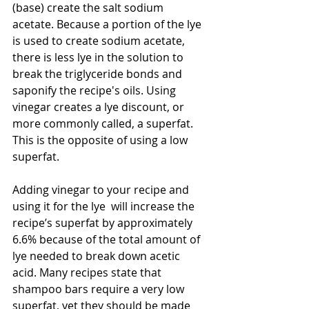
(base) create the salt sodium 
acetate. Because a portion of the lye 
is used to create sodium acetate, 
there is less lye in the solution to 
break the triglyceride bonds and 
saponify the recipe's oils. Using 
vinegar creates a lye discount, or 
more commonly called, a superfat. 
This is the opposite of using a low 
superfat.
Adding vinegar to your recipe and 
using it for the lye  will increase the 
recipe’s superfat by approximately 
6.6% because of the total amount of 
lye needed to break down acetic 
acid. Many recipes state that 
shampoo bars require a very low 
superfat, yet they should be made 