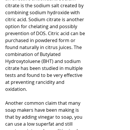
citrate is the sodium salt created by 
combining sodium hydroxide with 
citric acid. Sodium citrate is another 
option for chelating and possibly 
prevention of DOS. Citric acid can be 
purchased in powdered form or 
found naturally in citrus juices. The 
combination of Butylated 
Hydroxytoluene (BHT) and sodium 
citrate has been studied in multiple 
tests and found to be very effective 
at preventing rancidity and 
oxidation.   
Another common claim that many 
soap makers have been making is 
that by adding vinegar to soap, you 
can use a low superfat and still 