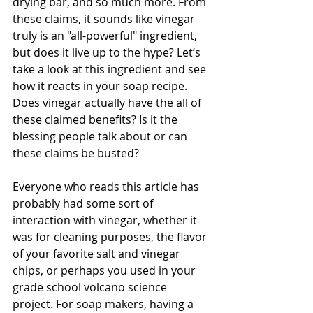
drying bar, and so much more. From 
these claims, it sounds like vinegar 
truly is an "all-powerful" ingredient, 
but does it live up to the hype? Let’s 
take a look at this ingredient and see 
how it reacts in your soap recipe. 
Does vinegar actually have the all of 
these claimed benefits? Is it the 
blessing people talk about or can 
these claims be busted?
Everyone who reads this article has 
probably had some sort of 
interaction with vinegar, whether it 
was for cleaning purposes, the flavor 
of your favorite salt and vinegar 
chips, or perhaps you used in your 
grade school volcano science 
project. For soap makers, having a 