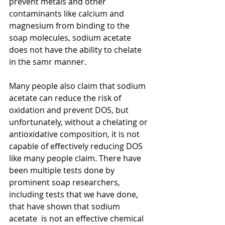
prevent metals and other 
contaminants like calcium and 
magnesium from binding to the 
soap molecules, sodium acetate 
does not have the ability to chelate 
in the samr manner.
Many people also claim that sodium 
acetate can reduce the risk of 
oxidation and prevent DOS, but 
unfortunately, without a chelating or 
antioxidative composition, it is not 
capable of effectively reducing DOS 
like many people claim. There have 
been multiple tests done by 
prominent soap researchers, 
including tests that we have done, 
that have shown that sodium 
acetate  is not an effective chemical 