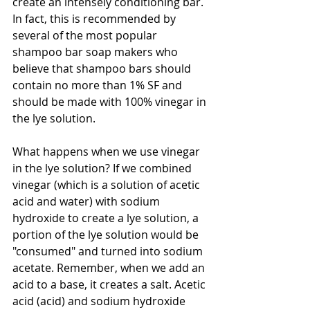
create an intensely conditioning bar. 
In fact, this is recommended by 
several of the most popular 
shampoo bar soap makers who 
believe that shampoo bars should 
contain no more than 1% SF and 
should be made with 100% vinegar in 
the lye solution.
What happens when we use vinegar 
in the lye solution? If we combined 
vinegar (which is a solution of acetic 
acid and water) with sodium 
hydroxide to create a lye solution, a 
portion of the lye solution would be 
"consumed" and turned into sodium 
acetate. Remember, when we add an 
acid to a base, it creates a salt. Acetic 
acid (acid) and sodium hydroxide 