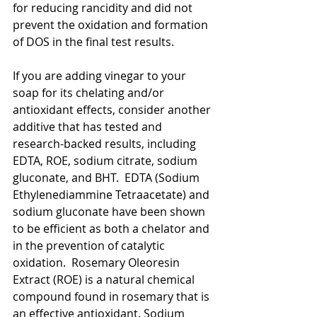
for reducing rancidity and did not 
prevent the oxidation and formation 
of DOS in the final test results. 
If you are adding vinegar to your 
soap for its chelating and/or 
antioxidant effects, consider another 
additive that has tested and 
research-backed results, including 
EDTA, ROE, sodium citrate, sodium 
gluconate, and BHT.  EDTA (Sodium 
Ethylenediammine Tetraacetate) and 
sodium gluconate have been shown 
to be efficient as both a chelator and 
in the prevention of catalytic 
oxidation.  Rosemary Oleoresin 
Extract (ROE) is a natural chemical 
compound found in rosemary that is 
an effective antioxidant. Sodium 