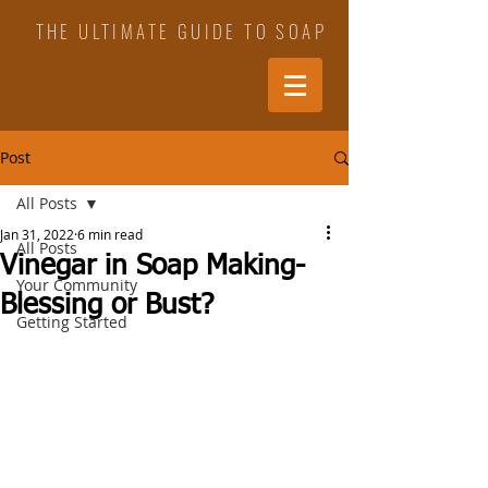
THE ULTIMATE GUIDE TO SOAP
Post
All Posts
Jan 31, 2022
6 min read
All Posts
Vinegar in Soap Making-
Your Community
Blessing or Bust?
Getting Started