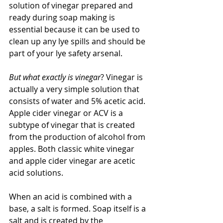
solution of vinegar prepared and 
ready during soap making is 
essential because it can be used to 
clean up any lye spills and should be 
part of your lye safety arsenal.
But what exactly is vinegar
? Vinegar is 
actually a very simple solution that 
consists of water and 5% acetic acid. 
Apple cider vinegar or ACV is a 
subtype of vinegar that is created 
from the production of alcohol from 
apples. Both classic white vinegar 
and apple cider vinegar are acetic 
acid solutions. 
When an acid is combined with a 
base, a salt is formed. Soap itself is a 
salt and is created by the 