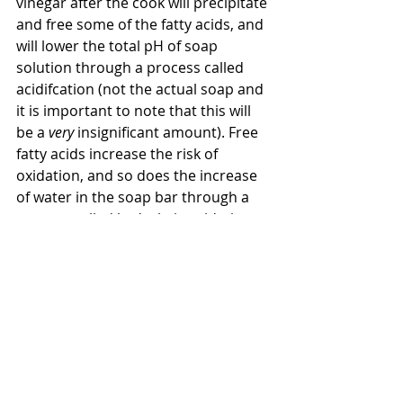
vinegar after the cook will precipitate 
and free some of the fatty acids, and 
will lower the total pH of soap 
solution through a process called 
acidifcation (not the actual soap and 
it is important to note that this will 
be a 
very 
insignificant amount). Free 
fatty acids increase the risk of 
oxidation, and so does the increase 
of water in the soap bar through a 
process called hydrolytic oxidation 
(remember vinegar is 95% water). It 
should also be noted that the 
process of acidification naturally 
occurs over time due to the acidic 
carbon dioxide present in the air. 
This process doesn't require the 
addition of more chemicals or 
liquids. Acidification by carbon 