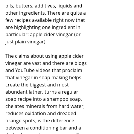
oils, butters, additives, liquids and 
other ingredients. There are quite a 
few recipes available right now that 
are highlighting one ingredient in 
particular: apple cider vinegar (or 
just plain vinegar).
The claims about using apple cider 
vinegar are vast and there are blogs 
and YouTube videos that proclaim 
that vinegar in soap making helps 
create the biggest and most 
abundant lather, turns a regular 
soap recipe into a shampoo soap, 
chelates minerals from hard water, 
reduces oxidation and dreaded 
orange spots, is the difference 
between a conditioning bar and a 