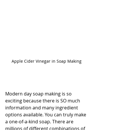
Apple Cider Vinegar in Soap Making
Modern day soap making is so 
exciting because there is SO much 
information and many ingredient 
options available. You can truly make 
a one-of-a-kind soap. There are 
millions of different combinations of 