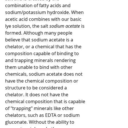
combination of fatty acids and 
sodium/potassium hydroxide. When 
acetic acid combines with our basic 
lye solution, the salt 
sodium acetate
 is 
formed. Although many people 
believe that sodium acetate is a 
chelator, or a chemical that has the 
composition capable of binding to 
and trapping minerals rendering 
them unable to bind with other 
chemicals, sodium acetate does not 
have the chemical composition or 
structure to be considered a 
chelator. It does not have the 
chemical composition that is capable 
of "trapping" minerals like other 
chelators, such as EDTA or sodium 
gluconate. Without the ability to 