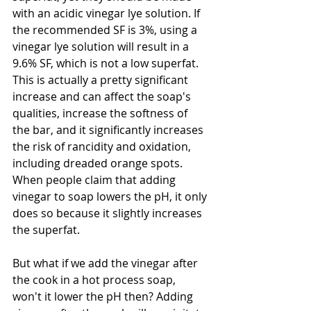
with an acidic vinegar lye solution. If 
the recommended SF is 3%, using a 
vinegar lye solution will result in a 
9.6% SF, which is not a low superfat. 
This is actually a pretty significant 
increase and can affect the soap's 
qualities, increase the softness of 
the bar, and it significantly increases 
the risk of rancidity and oxidation, 
including dreaded orange spots. 
When people claim that adding 
vinegar to soap lowers the pH, it only 
does so because it slightly increases 
the superfat. 
But what if we add the vinegar after 
the cook in a hot process soap, 
won't it lower the pH then? Adding 