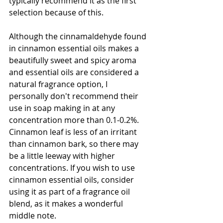
typically recommend it as the first 
selection because of this. 
Although the cinnamaldehyde found 
in cinnamon essential oils makes a 
beautifully sweet and spicy aroma 
and essential oils are considered a 
natural fragrance option, I 
personally don't recommend their 
use in soap making in at any 
concentration more than 0.1-0.2%. 
Cinnamon leaf is less of an irritant 
than cinnamon bark, so there may 
be a little leeway with higher 
concentrations. If you wish to use 
cinnamon essential oils, consider 
using it as part of a fragrance oil 
blend, as it makes a wonderful 
middle note.