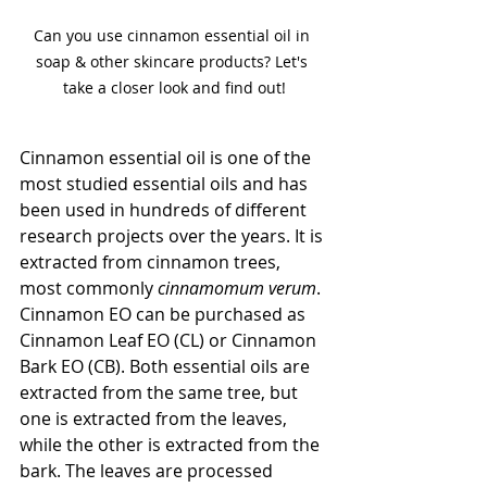
Can you use cinnamon essential oil in 
soap & other skincare products? Let's 
take a closer look and find out!
Cinnamon essential oil is one of the 
most studied essential oils and has 
been used in hundreds of different 
research projects over the years. It is 
extracted from cinnamon trees, 
most commonly 
cinnamomum verum
. 
Cinnamon EO can be purchased as 
Cinnamon Leaf EO (CL) or Cinnamon 
Bark EO (CB). Both essential oils are 
extracted from the same tree, but 
one is extracted from the leaves, 
while the other is extracted from the 
bark. The leaves are processed 