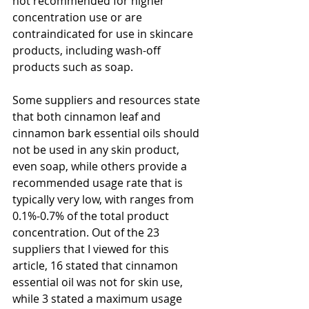
not recommended for higher 
concentration use or are 
contraindicated for use in skincare 
products, including wash-off 
products such as soap.
Some suppliers and resources state 
that both cinnamon leaf and 
cinnamon bark essential oils should 
not be used in any skin product, 
even soap, while others provide a 
recommended usage rate that is 
typically very low, with ranges from 
0.1%-0.7% of the total product 
concentration. Out of the 23 
suppliers that I viewed for this 
article, 16 stated that cinnamon 
essential oil was not for skin use, 
while 3 stated a maximum usage 