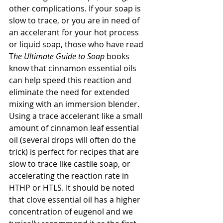
other complications. If your soap is 
slow to trace, or you are in need of 
an accelerant for your hot process 
or liquid soap, those who have read 
T
he Ultimate Guide to Soap
 books 
know that cinnamon essential oils 
can help speed this reaction and 
eliminate the need for extended 
mixing with an immersion blender. 
Using a trace accelerant like a small 
amount of cinnamon leaf essential 
oil (several drops will often do the 
trick) is perfect for recipes that are 
slow to trace like castile soap, or 
accelerating the reaction rate in 
HTHP or HTLS. It should be noted 
that clove essential oil has a higher 
concentration of eugenol and we 