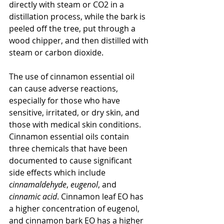
directly with steam or CO2 in a 
distillation process, while the bark is 
peeled off the tree, put through a 
wood chipper, and then distilled with 
steam or carbon dioxide.
The use of cinnamon essential oil 
can cause adverse reactions, 
especially for those who have 
sensitive, irritated, or dry skin, and 
those with medical skin conditions. 
Cinnamon essential oils contain 
three chemicals that have been 
documented to cause significant 
side effects which include 
cinnamaldehyde
, 
eugenol
, and 
cinnamic acid
. Cinnamon leaf EO has 
a higher concentration of eugenol, 
and cinnamon bark EO has a higher 