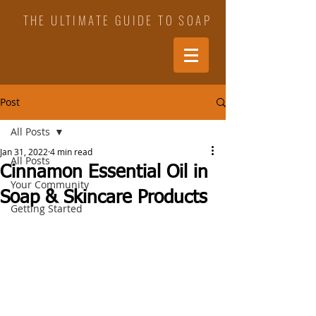
THE ULTIMATE GUIDE TO SOAP
Post
All Posts
Jan 31, 2022
4 min read
All Posts
Cinnamon Essential Oil in
Your Community
Soap & Skincare Products
Getting Started