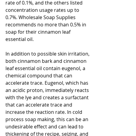
rate of 0.1%, and the others listed 
concentration usage rates up to 
0.7%. Wholesale Soap Supplies 
recommends no more than 0.5% in 
soap for their cinnamon leaf 
essential oil. 
In addition to possible skin irritation, 
both cinnamon bark and cinnamon 
leaf essential oil contain eugenol, a 
chemical compound that can 
accelerate trace. Eugenol, which has 
an acidic proton, immediately reacts 
with the lye and creates a surfactant 
that can accelerate trace and 
increase the reaction rate. In cold 
process soap making, this can be an 
undesirable effect and can lead to 
thickening of the recipe, seizing, and 