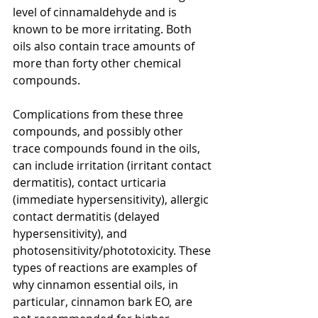
level of cinnamaldehyde and is 
known to be more irritating. Both 
oils also contain trace amounts of 
more than forty other chemical 
compounds.
Complications from these three 
compounds, and possibly other 
trace compounds found in the oils, 
can include irritation (irritant contact 
dermatitis), contact urticaria 
(immediate hypersensitivity), allergic 
contact dermatitis (delayed 
hypersensitivity), and 
photosensitivity/phototoxicity. These 
types of reactions are examples of 
why cinnamon essential oils, in 
particular, cinnamon bark EO, are 