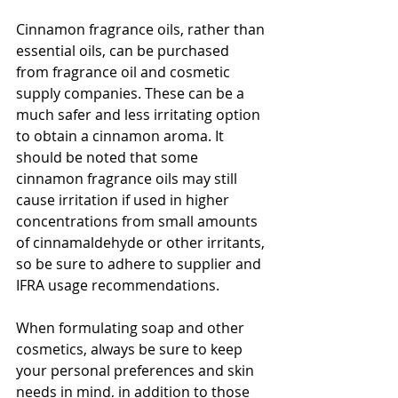
Cinnamon fragrance oils, rather than 
essential oils, can be purchased 
from fragrance oil and cosmetic 
supply companies. These can be a 
much safer and less irritating option 
to obtain a cinnamon aroma. It 
should be noted that some 
cinnamon fragrance oils may still 
cause irritation if used in higher 
concentrations from small amounts 
of cinnamaldehyde or other irritants, 
so be sure to adhere to supplier and 
IFRA usage recommendations. 
When formulating soap and other 
cosmetics, always be sure to keep 
your personal preferences and skin 
needs in mind, in addition to those 